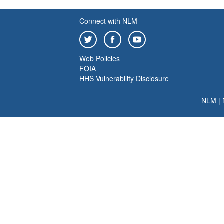
Connect with NLM
Web Policies
FOIA
HHS Vulnerability Disclosure
NLM
|