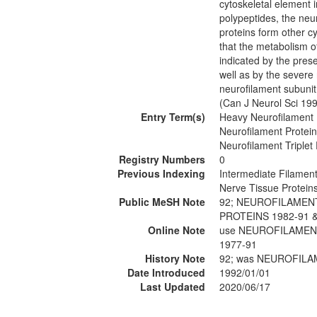
cytoskeletal element i
polypeptides, the neur
proteins form other c
that the metabolism o
indicated by the prese
well as by the severe 
neurofilament subunit 
(Can J Neurol Sci 19
Entry Term(s)
Heavy Neurofilament 
Neurofilament Protein
Neurofilament Triplet 
Registry Numbers
0
Previous Indexing
Intermediate Filamen
Nerve Tissue Protein
Public MeSH Note
92; NEUROFILAMENT
PROTEINS 1982-91 
Online Note
use NEUROFILAMENT
1977-91
History Note
92; was NEUROFILA
Date Introduced
1992/01/01
Last Updated
2020/06/17