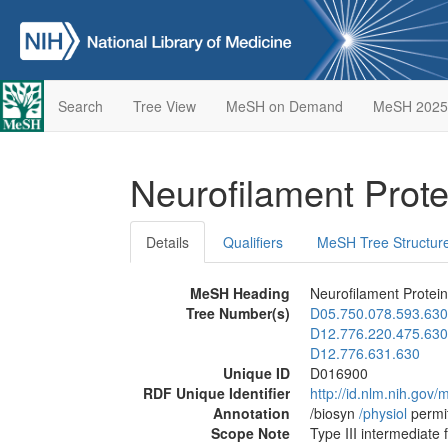
Search
Tree View
MeSH on Demand
MeSH 2025
Neurofilament Prot
Details
Qualifiers
MeSH Tree Structur
MeSH Heading
Neurofilament Protei
Tree Number(s)
D05.750.078.593.630
D12.776.220.475.630
D12.776.631.630
Unique ID
D016900
RDF Unique Identifier
http://id.nlm.nih.go
Annotation
/biosyn
/‌physiol
permi
Scope Note
Type III intermediate 