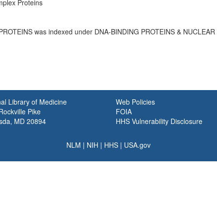
plex Proteins
PROTEINS was indexed under DNA-BINDING PROTEINS & NUCLEAR
al Library of Medicine
Web Policies
ockville Pike
FOIA
sda, MD 20894
HHS Vulnerability Disclosure
NLM
|
NIH
|
HHS
|
USA.gov