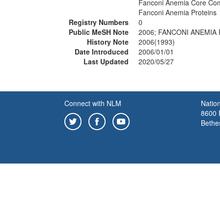
Fanconi Anemia Core Com
Fanconi Anemia Proteins
Registry Numbers
0
Public MeSH Note
2006; FANCONI ANEMIA 
History Note
2006(1993)
Date Introduced
2006/01/01
Last Updated
2020/05/27
Connect with NLM
Nation
8600 R
Bethe