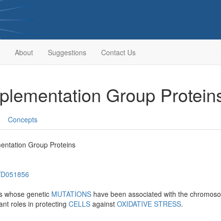
About
Suggestions
Contact Us
lementation Group Protein
Concepts
ntation Group Proteins
h/D051856
ns whose genetic
MUTATIONS
have been associated with the chromoso
ant roles in protecting
CELLS
against
OXIDATIVE STRESS
.