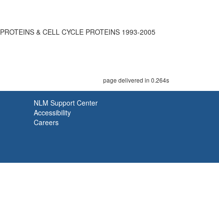
 PROTEINS & CELL CYCLE PROTEINS 1993-2005
page delivered in 0.264s
NLM Support Center
Accessibility
Careers