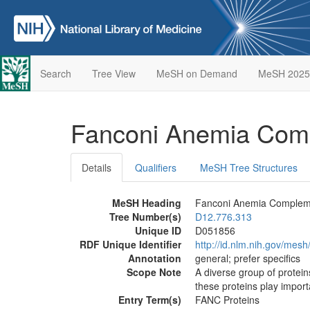
Search
Tree View
MeSH on Demand
MeSH 2025
Fanconi Anemia Comp
Details
Qualifiers
MeSH Tree Structures
MeSH Heading
Fanconi Anemia Compleme
Tree Number(s)
D12.776.313
Unique ID
D051856
RDF Unique Identifier
http://id.nlm.nih.gov/mes
Annotation
general; prefer specifics
Scope Note
A diverse group of protei
these proteins play import
Entry Term(s)
FANC Proteins