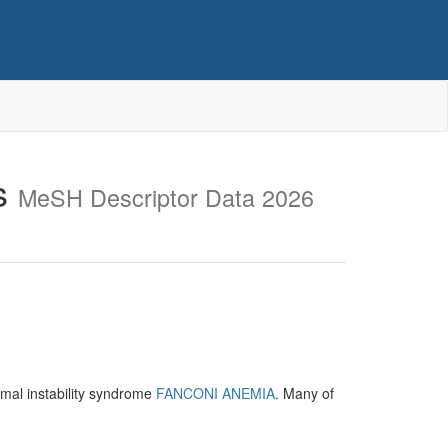
s
MeSH Descriptor Data 2026
mal instability syndrome
FANCONI ANEMIA
. Many of