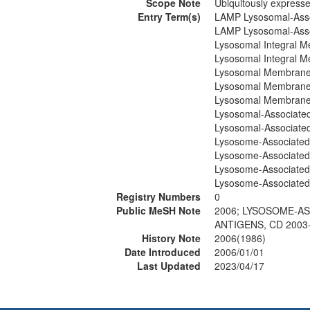
Scope Note
Ubiquitously express
Entry Term(s)
LAMP Lysosomal-Asso
LAMP Lysosomal-Asso
Lysosomal Integral M
Lysosomal Integral M
Lysosomal Membrane 
Lysosomal Membrane 
Lysosomal Membrane
Lysosomal-Associate
Lysosomal-Associate
Lysosome-Associated
Lysosome-Associated
Lysosome-Associated
Lysosome-Associated
Registry Numbers
0
Public MeSH Note
2006; LYSOSOME-A
ANTIGENS, CD 2003
History Note
2006(1986)
Date Introduced
2006/01/01
Last Updated
2023/04/17