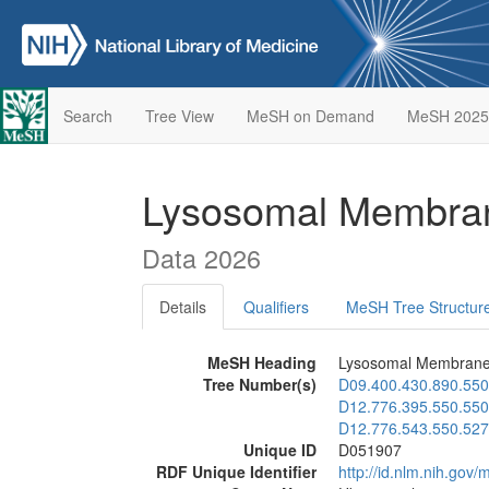
Search
Tree View
MeSH on Demand
MeSH 2025
Lysosomal Membran
Data 2026
Details
Qualifiers
MeSH Tree Structur
MeSH Heading
Lysosomal Membrane 
Tree Number(s)
D09.400.430.890.550
D12.776.395.550.550
D12.776.543.550.527
Unique ID
D051907
RDF Unique Identifier
http://id.nlm.nih.go