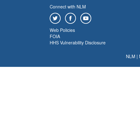
Connect with NLM
Web Policies
FOIA
HHS Vulnerability Disclosure
NLM
|