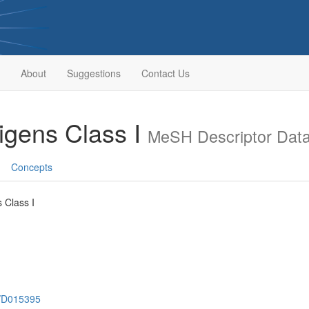
About
Suggestions
Contact Us
tigens Class I
MeSH Descriptor Dat
Concepts
s Class I
h/D015395