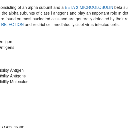
onsisting of an alpha subunit and a
BETA 2-MICROGLOBULIN
beta su
the alpha subunits of class I antigens and play an important role in dete
are found on most nucleated cells and are generally detected by their re
 REJECTION
and restrict cell-mediated lysis of virus-infected cells.
Antigen
 Antigens
bility Antigen
bility Antigens
bility Molecules
ns (1973-1988)