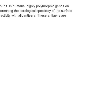
bunit. In humans, highly polymorphic genes on
rmining the serological specificity of the surface
activity with alloantisera. These antigens are