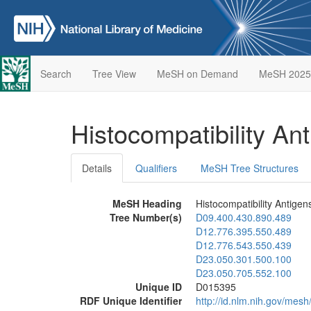
Search
Tree View
MeSH on Demand
MeSH 2025
Histocompatibility An
Details
Qualifiers
MeSH Tree Structures
MeSH Heading
Histocompatibility Antigen
Tree Number(s)
D09.400.430.890.489
D12.776.395.550.489
D12.776.543.550.439
D23.050.301.500.100
D23.050.705.552.100
Unique ID
D015395
RDF Unique Identifier
http://id.nlm.nih.gov/mes