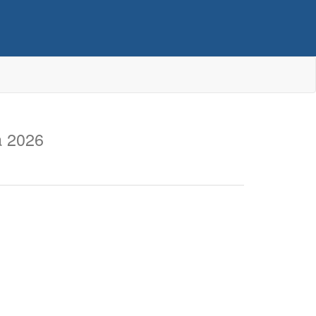
a 2026