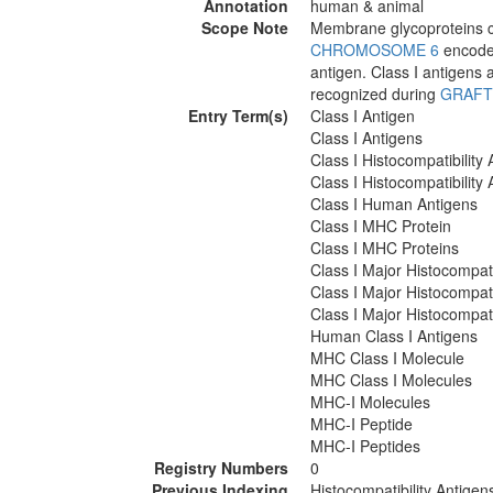
Annotation
human & animal
Scope Note
Membrane glycoproteins c
CHROMOSOME 6
encode 
antigen. Class I antigens 
recognized during
GRAFT
Entry Term(s)
Class I Antigen
Class I Antigens
Class I Histocompatibility 
Class I Histocompatibility
Class I Human Antigens
Class I MHC Protein
Class I MHC Proteins
Class I Major Histocompati
Class I Major Histocompati
Class I Major Histocompati
Human Class I Antigens
MHC Class I Molecule
MHC Class I Molecules
MHC-I Molecules
MHC-I Peptide
MHC-I Peptides
Registry Numbers
0
Previous Indexing
Histocompatibility Antige