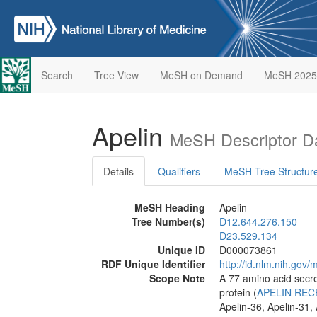
Search
Tree View
MeSH on Demand
MeSH 2025
Apelin
MeSH Descriptor D
Details
Qualifiers
MeSH Tree Structur
MeSH Heading
Apelin
Tree Number(s)
D12.644.276.150
D23.529.134
Unique ID
D000073861
RDF Unique Identifier
http://id.nlm.nih.go
Scope Note
A 77 amino acid secre
protein (
APELIN RE
Apelin-36, Apelin-31, 