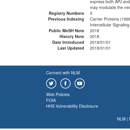
express both APJ an
may modulate the ne
Registry Numbers
0
Previous Indexing
Carrier Proteins (199
Intercellular Signali
Public MeSH Note
2018
History Note
2018
Date Introduced
2018/01/01
Last Updated
2018/01/01
Connect with NLM
Web Policies
FOIA
HHS Vulnerability Disclosure
NLM
|