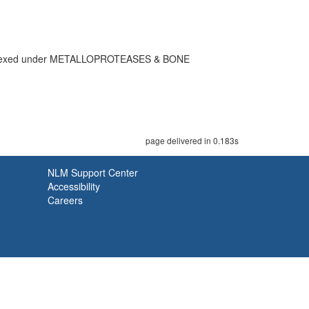
dexed under METALLOPROTEASES & BONE
page delivered in 0.183s
NLM Support Center
Accessibility
Careers