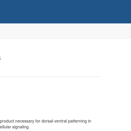
6
 product necessary for dorsal-ventral patterning in
llular signaling.