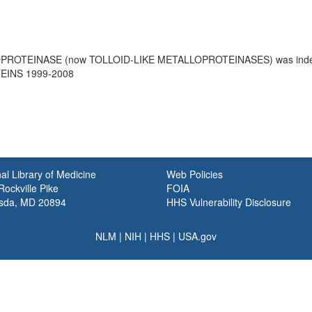
OPROTEINASE (now TOLLOID-LIKE METALLOPROTEINASES) was in
INS 1999-2008
al Library of Medicine
Web Policies
ockville Pike
FOIA
sda, MD 20894
HHS Vulnerability Disclosure
NLM
|
NIH
|
HHS
|
USA.gov