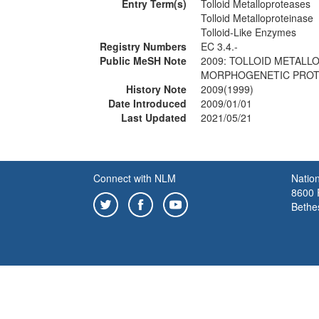
Entry Term(s)
Tolloid Metalloproteases
Tolloid Metalloproteinase
Tolloid-Like Enzymes
Registry Numbers
EC 3.4.-
Public MeSH Note
2009: TOLLOID METALL
MORPHOGENETIC PROTE
History Note
2009(1999)
Date Introduced
2009/01/01
Last Updated
2021/05/21
Connect with NLM
Nation
8600 R
Bethe