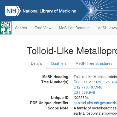
Search
Tree View
MeSH on Demand
MeSH 2025
Tolloid-Like Metallop
Details
Qualifiers
MeSH Tree Structures
MeSH Heading
Tolloid-Like Metalloprotei
Tree Number(s)
D08.811.277.656.675.374
D12.776.467.948
D23.529.948
Unique ID
D055394
RDF Unique Identifier
http://id.nlm.nih.gov/mes
Scope Note
A family of metalloproteas
early Drosophila embryogen