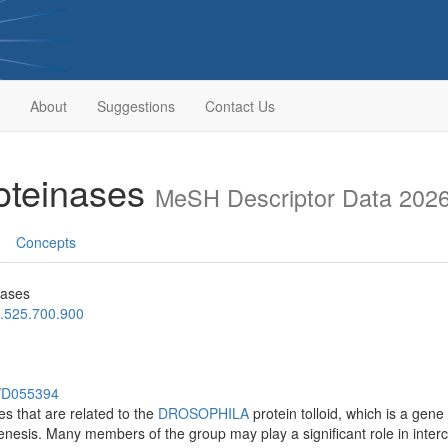
About
Suggestions
Contact Us
roteinases
MeSH Descriptor Data 202
Concepts
nases
.525.700.900
h/D055394
es that are related to the
DROSOPHILA
protein tolloid, which is a gene
esis. Many members of the group may play a significant role in interce