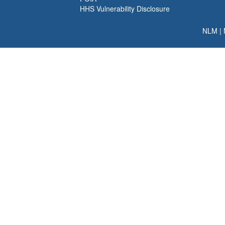
HHS Vulnerability Disclosure
NLM
|