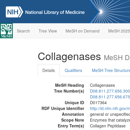
Search
Tree View
MeSH on Demand
MeSH 2025
Collagenases
MeSH De
Details
Qualifiers
MeSH Tree Structur
MeSH Heading
Collagenases
Tree Number(s)
D08.811.277.656.300
D08.811.277.656.675
Unique ID
D017364
RDF Unique Identifier
http://id.nlm.nih.go
Annotation
general or unspecified
Scope Note
Enzymes that catalyze
Entry Term(s)
Collagen Peptidase