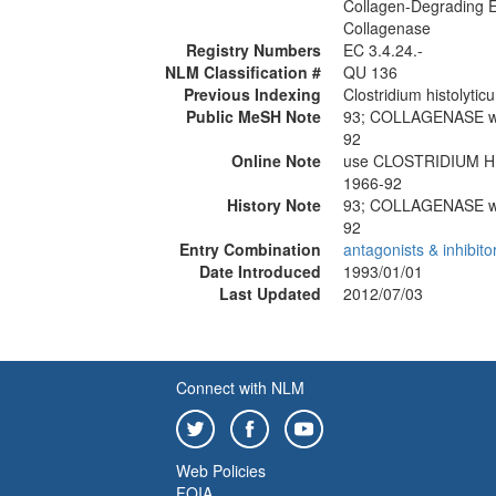
Collagen-Degrading
Collagenase
Registry Numbers
EC 3.4.24.-
NLM Classification #
QU 136
Previous Indexing
Clostridium histolyti
Public MeSH Note
93; COLLAGENASE 
92
Online Note
use CLOSTRIDIUM 
1966-92
History Note
93; COLLAGENASE 
92
Entry Combination
antagonists & inhibito
Date Introduced
1993/01/01
Last Updated
2012/07/03
Connect with NLM
Web Policies
FOIA