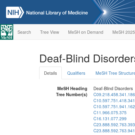
Search
Tree View
MeSH on Demand
MeSH 2025
Deaf-Blind Disorde
Details
Qualifiers
MeSH Tree Structur
MeSH Heading
Deaf-Blind Disorders
Tree Number(s)
C09.218.458.341.186
C10.597.751.418.341
C10.597.751.941.162
C11.966.075.375
C16.131.077.299
C23.888.592.763.393
C23.888.592.763.941