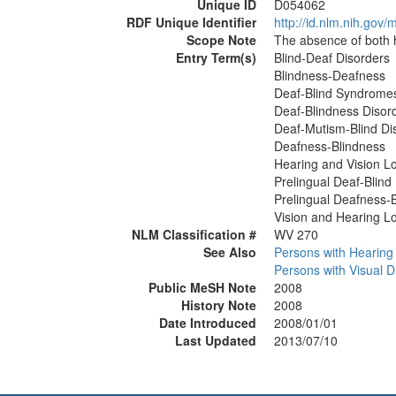
Unique ID
D054062
RDF Unique Identifier
http://id.nlm.nih.go
Scope Note
The absence of both h
Entry Term(s)
Blind-Deaf Disorders
Blindness-Deafness
Deaf-Blind Syndrome
Deaf-Blindness Disor
Deaf-Mutism-Blind Di
Deafness-Blindness
Hearing and Vision L
Prelingual Deaf-Blind
Prelingual Deafness-
Vision and Hearing L
NLM Classification #
WV 270
See Also
Persons with Hearing D
Persons with Visual Di
Public MeSH Note
2008
History Note
2008
Date Introduced
2008/01/01
Last Updated
2013/07/10