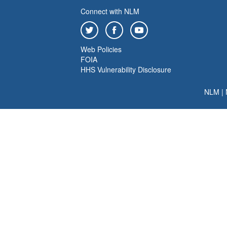
Connect with NLM
Web Policies
FOIA
HHS Vulnerability Disclosure
NLM
|