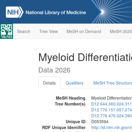
Search
Tree View
MeSH on Demand
MeSH 2025
Myeloid Differentia
Data 2026
Details
Qualifiers
MeSH Tree Structur
MeSH Heading
Myeloid Differentiatio
Tree Number(s)
D12.644.360.024.311
D12.776.157.057.074
D12.776.476.024.390
Unique ID
D053594
RDF Unique Identifier
http://id.nlm.nih.go