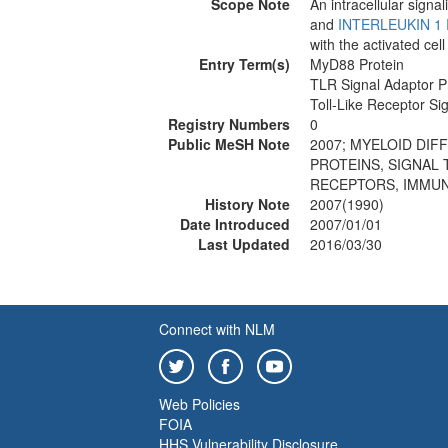
Scope Note
An intracellular signa
and
INTERLEUKIN 1
with the activated ce
Entry Term(s)
MyD88 Protein
TLR Signal Adaptor 
Toll-Like Receptor S
Registry Numbers
0
Public MeSH Note
2007; MYELOID DIF
PROTEINS, SIGNAL 
RECEPTORS, IMMUNO
History Note
2007(1990)
Date Introduced
2007/01/01
Last Updated
2016/03/30
Connect with NLM
Web Policies
FOIA
HHS Vulnerability Disclosure