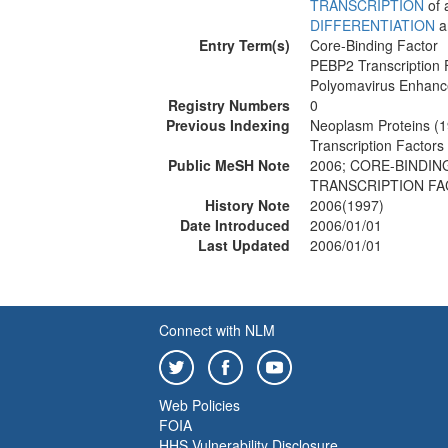
TRANSCRIPTION
of 
DIFFERENTIATION
a
Entry Term(s)
Core-Binding Factor
PEBP2 Transcription 
Polyomavirus Enhance
Registry Numbers
0
Previous Indexing
Neoplasm Proteins (
Transcription Factor
Public MeSH Note
2006; CORE-BINDIN
TRANSCRIPTION FA
History Note
2006(1997)
Date Introduced
2006/01/01
Last Updated
2006/01/01
Connect with NLM
Web Policies
FOIA
HHS Vulnerability Disclosure