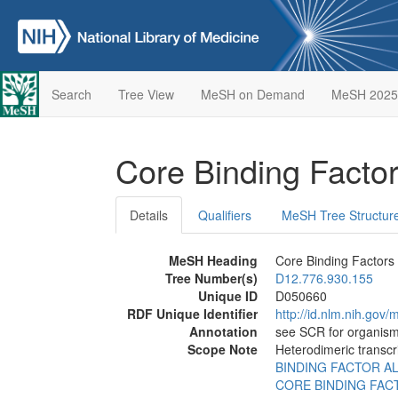
Search
Tree View
MeSH on Demand
MeSH 2025
Core Binding Facto
Details
Qualifiers
MeSH Tree Structur
MeSH Heading
Core Binding Factors
Tree Number(s)
D12.776.930.155
Unique ID
D050660
RDF Unique Identifier
http://id.nlm.nih.go
Annotation
see SCR for organism
Scope Note
Heterodimeric transcr
BINDING FACTOR A
CORE BINDING FAC