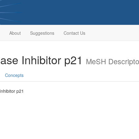
About
Suggestions
Contact Us
ase Inhibitor p21
MeSH Descripto
Concepts
nhibitor p21