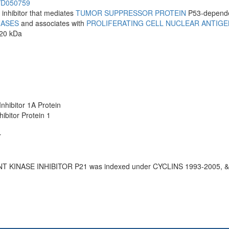
h/D050759
 inhibitor that mediates
TUMOR SUPPRESSOR PROTEIN
P53-depend
NASES
and associates with
PROLIFERATING CELL NUCLEAR ANTIGE
 20 kDa
1
nhibitor 1A Protein
ibitor Protein 1
r
T KINASE INHIBITOR P21 was indexed under CYCLINS 1993-2005, 