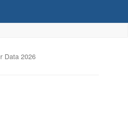
r Data 2026