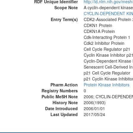
RDF Unique Identifier
http://id.nlm.nih.gov/mes
Scope Note
A cyclin-dependent kinase
CYCLIN-DEPENDENT KI
Entry Term(s)
CDK2-Associated Protein
CDKN1 Protein
CDKN1A Protein
Cdk-Interacting Protein 1
Cdk2 Inhibitor Protein
Cell Cycle Regulator p21
Cyclin Kinase Inhibitor p2
Cyclin-Dependent Kinase I
Senescent Cell-Derived Inh
p21 Cell Cycle Regulator
p21 Cyclin Kinase Inhibito
Pharm Action
Protein Kinase Inhibitors
Registry Numbers
0
Public MeSH Note
2006; CYCLIN-DEPENDEN
History Note
2006(1993)
Date Introduced
2006/01/01
Last Updated
2017/05/24