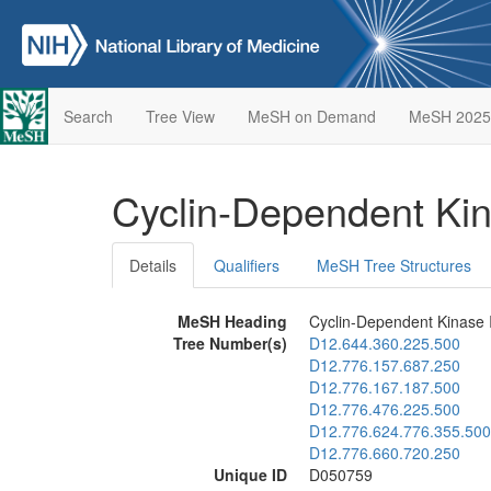
Search
Tree View
MeSH on Demand
MeSH 2025
Cyclin-Dependent Kin
Details
Qualifiers
MeSH Tree Structures
MeSH Heading
Cyclin-Dependent Kinase I
Tree Number(s)
D12.644.360.225.500
D12.776.157.687.250
D12.776.167.187.500
D12.776.476.225.500
D12.776.624.776.355.500
D12.776.660.720.250
Unique ID
D050759