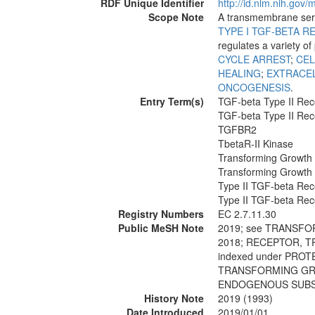
RDF Unique Identifier
http://id.nlm.nih.go
Scope Note
A transmembrane seri
TYPE I TGF-BETA 
regulates a variety o
CYCLE ARREST
;
CEL
HEALING
;
EXTRACE
ONCOGENESIS
.
Entry Term(s)
TGF-beta Type II Rec
TGF-beta Type II Rec
TGFBR2
TbetaR-II Kinase
Transforming Growth 
Transforming Growth 
Type II TGF-beta Rec
Type II TGF-beta Rec
Registry Numbers
EC 2.7.11.30
Public MeSH Note
2019; see TRANSF
2018; RECEPTOR, 
indexed under PRO
TRANSFORMING GRO
ENDOGENOUS SUBS
History Note
2019 (1993)
Date Introduced
2019/01/01