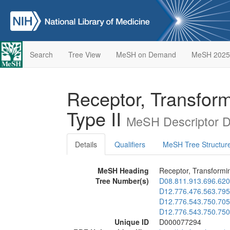
Search
Tree View
MeSH on Demand
MeSH 2025
Receptor, Transfor
Type II
MeSH Descriptor D
Details
Qualifiers
MeSH Tree Structur
MeSH Heading
Receptor, Transformi
Tree Number(s)
D08.811.913.696.620
D12.776.476.563.795
D12.776.543.750.705
D12.776.543.750.750
Unique ID
D000077294