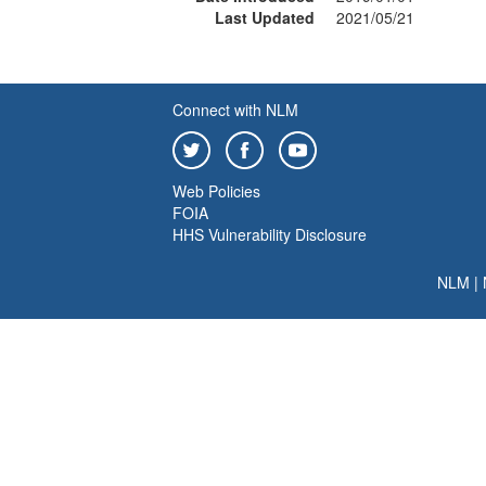
Last Updated
2021/05/21
Connect with NLM
Web Policies
FOIA
HHS Vulnerability Disclosure
NLM
|