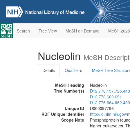
Search
Tree View
MeSH on Demand
MeSH 2025
Nucleolin
MeSH Descript
Details
Qualifiers
MeSH Tree Structur
MeSH Heading
Nucleolin
Tree Number(s)
D12.776.157.725.448
D12.776.660.691
D12.776.664.962.450
Unique ID
D000097796
RDF Unique Identifier
http://id.nlm.nih.go
Scope Note
Phosphoprotein found 
higher eukaryotes. Th