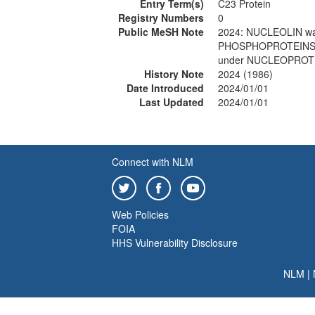
Entry Term(s)
C23 Protein
Registry Numbers
0
Public MeSH Note
2024: NUCLEOLIN wa
PHOSPHOPROTEINS 1
under NUCLEOPROTE
History Note
2024 (1986)
Date Introduced
2024/01/01
Last Updated
2024/01/01
Connect with NLM
Web Policies
FOIA
HHS Vulnerability Disclosure
NLM
|