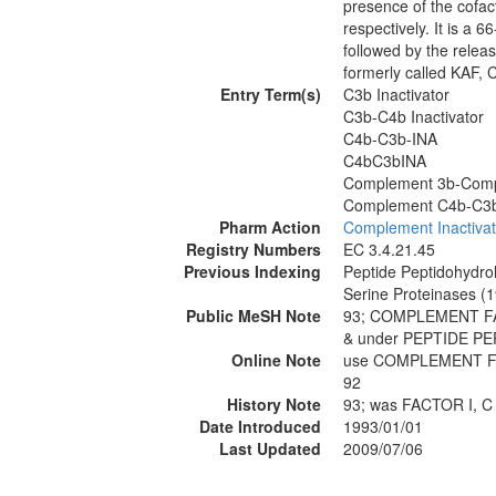
presence of the cofa
respectively. It is a 
followed by the relea
formerly called KAF, 
Entry Term(s)
C3b Inactivator
C3b-C4b Inactivator
C4b-C3b-INA
C4bC3bINA
Complement 3b-Compl
Complement C4b-C3b 
Pharm Action
Complement Inactivat
Registry Numbers
EC 3.4.21.45
Previous Indexing
Peptide Peptidohydro
Serine Proteinases (
Public MeSH Note
93; COMPLEMENT FA
& under PEPTIDE P
Online Note
use COMPLEMENT FAC
92
History Note
93; was FACTOR I, 
Date Introduced
1993/01/01
Last Updated
2009/07/06