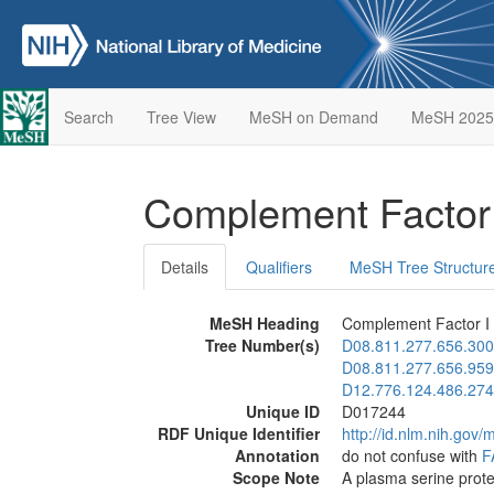
Search
Tree View
MeSH on Demand
MeSH 2025
Complement Factor
Details
Qualifiers
MeSH Tree Structur
MeSH Heading
Complement Factor I
Tree Number(s)
D08.811.277.656.300
D08.811.277.656.959
D12.776.124.486.274
Unique ID
D017244
RDF Unique Identifier
http://id.nlm.nih.go
Annotation
do not confuse with
F
Scope Note
A plasma serine prote