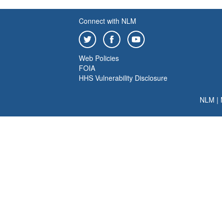
Connect with NLM
Web Policies
FOIA
HHS Vulnerability Disclosure
NLM
|