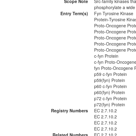
Scope Note
Src-family kinases th
phosphorylate a wide v
Entry Term(s)
Fyn Tyrosine Kinase
Protein-Tyrosine Kina
Proto-Oncogene Prote
Proto-Oncogene Prote
Proto-Oncogene Prote
Proto-Oncogene Prote
Proto-Oncogene Prote
c-fyn Protein
c-fyn Proto-Oncogene
fyn Proto-Oncogene P
p59 c-fyn Protein
p59(fyn) Protein
p60 c-fyn Protein
p60(fyn) Protein
p72 c-fyn Protein
p72(fyn) Protein
Registry Numbers
EC 2.7.10.2
EC 2.7.10.2
EC 2.7.10.2
EC 2.7.10.2
Related Numbers
EC 2.7.10.2