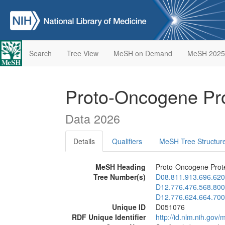
Search
Tree View
MeSH on Demand
MeSH 2025
Proto-Oncogene Pro
Data 2026
Details
Qualifiers
MeSH Tree Structur
MeSH Heading
Proto-Oncogene Prote
Tree Number(s)
D08.811.913.696.620
D12.776.476.568.800
D12.776.624.664.700
Unique ID
D051076
RDF Unique Identifier
http://id.nlm.nih.go