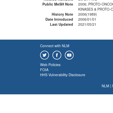
Public MeSH Note
2006; PROTO-ONCOG
KINASES & PROTO-
History Note
2006(1989)
Date Introduced
2006/01/01
Last Updated
2021/05/21
Connect with NLM
Web Policies
FOIA
HHS Vulnerability Disclosure
NLM
|