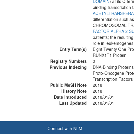
DOMAIN
) at its C-te
binding transcription 
ACETYLTRANSFERA
differentiation such a
CHROMOSOMAL TRAN
FACTOR ALPHA 2 S
patients; the resulti
role in leukemogenesi
Entry Term(s)
Eight Twenty One Pro
RUNX1T1 Protein
Registry Numbers
0
Previous Indexing
DNA-Binding Proteins
Proto-Oncogene Prot
Transcription Factor
Public MeSH Note
2018
History Note
2018
Date Introduced
2018/01/01
Last Updated
2018/01/01
Connect with NLM