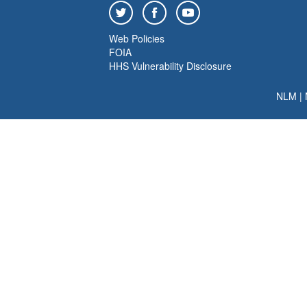
Web Policies
FOIA
HHS Vulnerability Disclosure
NLM
|