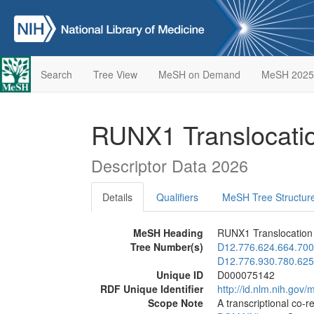
Search
Tree View
MeSH on Demand
MeSH 2025
RUNX1 Translocatio
Descriptor Data 2026
Details
Qualifiers
MeSH Tree Structur
MeSH Heading
RUNX1 Translocation 
Tree Number(s)
D12.776.624.664.700
D12.776.930.780.625
Unique ID
D000075142
RDF Unique Identifier
http://id.nlm.nih.go
Scope Note
A transcriptional co-r